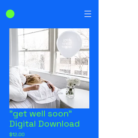
"get well soon"
Digital Download
Price
$12.00