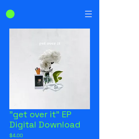
"get over it" EP
Digital Download
Price
$4.00